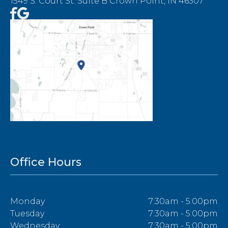
1549 S. Court St. Suite B Crown Point, IN 46307
Office Hours
Monday
7:30am - 5:00pm
Tuesday
7:30am - 5:00pm
Wednesday
7:30am - 5:00pm