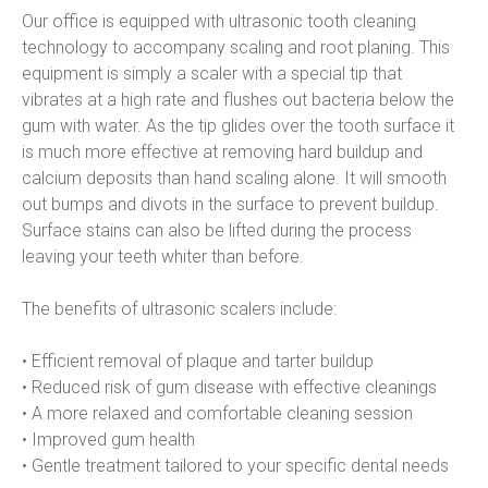
Our office is equipped with ultrasonic tooth cleaning 
technology to accompany scaling and root planing. This 
equipment is simply a scaler with a special tip that 
vibrates at a high rate and flushes out bacteria below the 
gum with water. As the tip glides over the tooth surface it 
is much more effective at removing hard buildup and 
calcium deposits than hand scaling alone. It will smooth 
out bumps and divots in the surface to prevent buildup. 
Surface stains can also be lifted during the process 
leaving your teeth whiter than before.
The benefits of ultrasonic scalers include:
• Efficient removal of plaque and tarter buildup
• Reduced risk of gum disease with effective cleanings
• A more relaxed and comfortable cleaning session
• Improved gum health
• Gentle treatment tailored to your specific dental needs