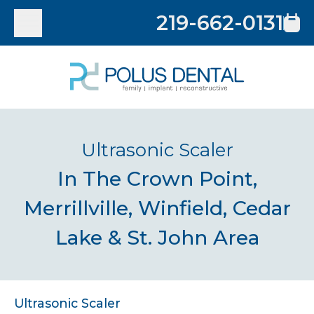
219-662-0131
Ultrasonic Scaler
In The Crown Point,
Merrillville, Winfield, Cedar
Lake & St. John Area
Ultrasonic Scaler