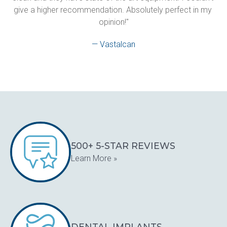
give a higher recommendation. Absolutely perfect in my 
opinion!"
— Vastalcan
500+ 5-STAR REVIEWS
Learn More »
DENTAL IMPLANTS