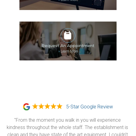
Request An Appointment
»
Learn More
5-Star Google Review
"From the moment you walk in you will experience 
kindness throughout the whole staff. The establishment is 
clean and they have state of the art equipment. I couldn’t 