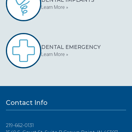
Learn More »
DENTAL EMERGENCY
Learn More »
Contact Info
219-662-0131