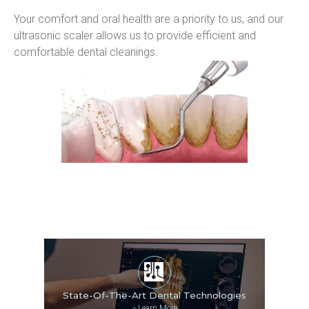
Your comfort and oral health are a priority to us, and our 
ultrasonic scaler allows us to provide efficient and 
comfortable dental cleanings.
State-Of-The-Art Dental Technologies
»
Learn More