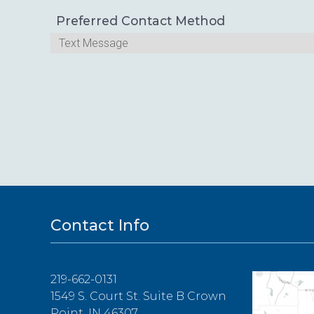
Preferred Contact Method
Contact Info
219-662-0131
1549 S. Court St. Suite B Crown
Point, IN 46307