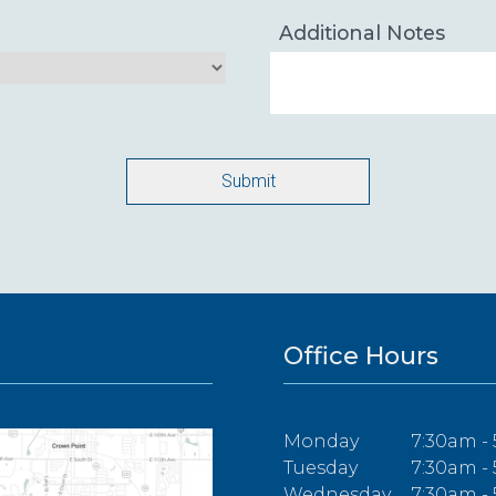
Additional Notes
Office Hours
Monday
7:30am -
Tuesday
7:30am -
Wednesday
7:30am -