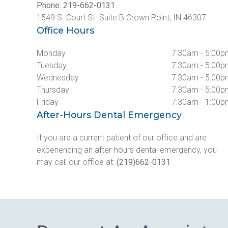
Phone: 219-662-0131
1549 S. Court St. Suite B Crown Point, IN 46307
Office Hours
Monday
7:30am - 5:00
Tuesday
7:30am - 5:00
Wednesday
7:30am - 5:00
Thursday
7:30am - 5:00
Friday
7:30am - 1:00
After-Hours Dental Emergency
If you are a current patient of our office and are 
experiencing an after-hours dental emergency, you 
may call our office at: 
(219)662-0131