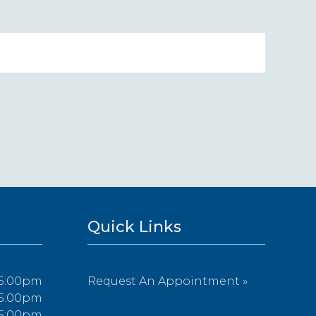
Quick Links
 5:00pm
Request An Appointment »
 5:00pm
 5:00pm