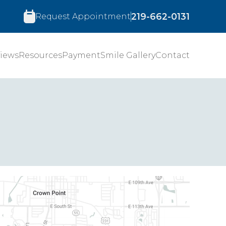
219-662-0131
Request Appointment
iews
Resources
Payment
Smile Gallery
Contact