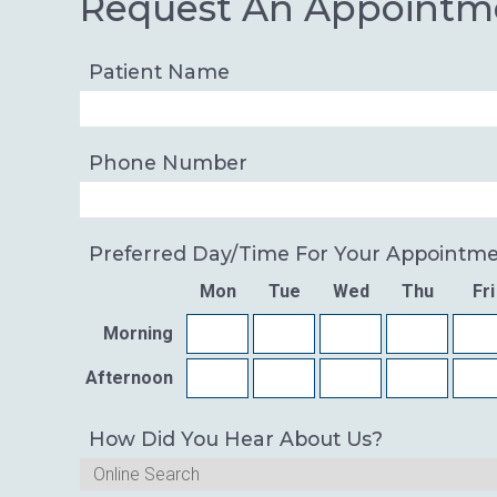
Request An Appointm
Patient Name
Phone Number
Preferred Day/time For Your Appointm
Mon
Tue
Wed
Thu
Fri
Morning
Afternoon
How Did You Hear About Us?