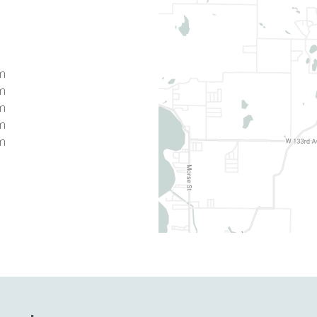
pm
pm
pm
pm
pm