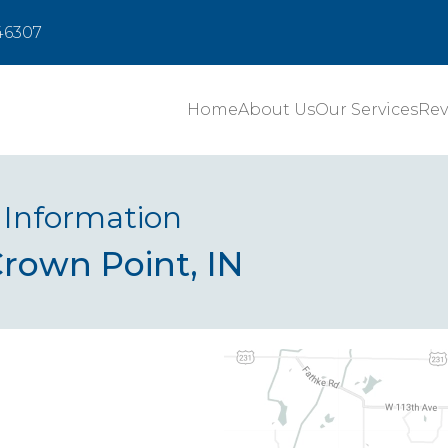
 46307
Home
About Us
Our Services
Rev
 Information
Crown Point, IN