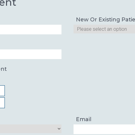
ent
New Or Existing Pati
ent
Email