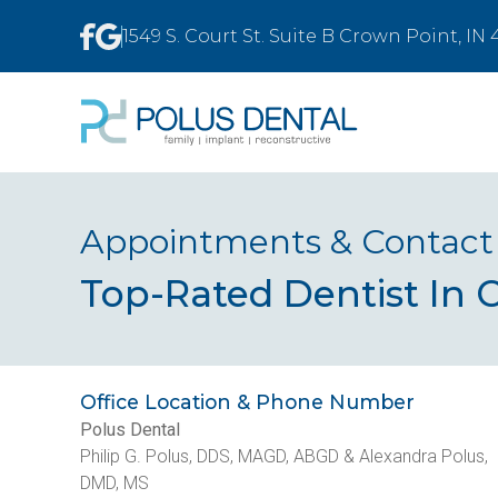
1549 S. Court St. Suite B Crown Point, IN
Appointments & Contact
Top-Rated Dentist In 
Office Location & Phone Number
Polus Dental
Philip G. Polus, DDS, MAGD, ABGD & Alexandra Polus,
DMD, MS