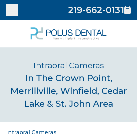
219-662-0131
Intraoral Cameras
In The Crown Point,
Merrillville, Winfield, Cedar
Lake & St. John Area
Intraoral Cameras