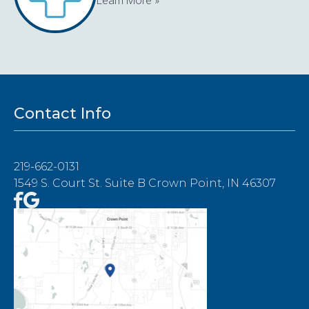
Learn More »
Contact Info
219-662-0131
1549 S. Court St. Suite B Crown Point, IN 46307