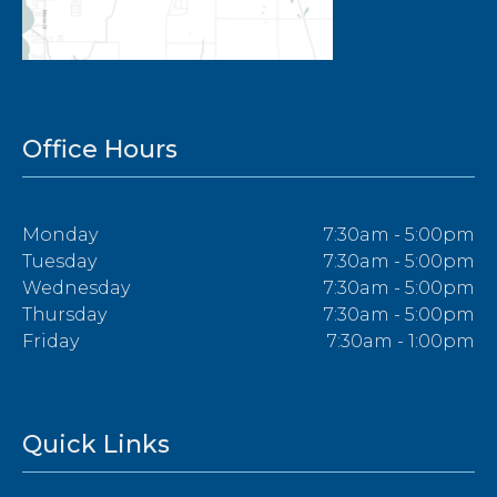
Office Hours
Monday
7:30am - 5:00pm
Tuesday
7:30am - 5:00pm
Wednesday
7:30am - 5:00pm
Thursday
7:30am - 5:00pm
Friday
7:30am - 1:00pm
Quick Links