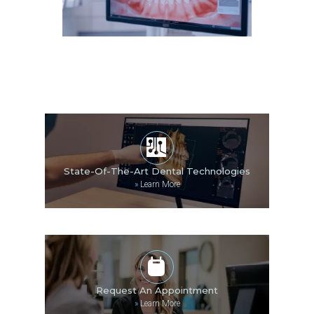
State-Of-The-Art Dental Technologies
»
Learn More
Request An Appointment
»
Learn More