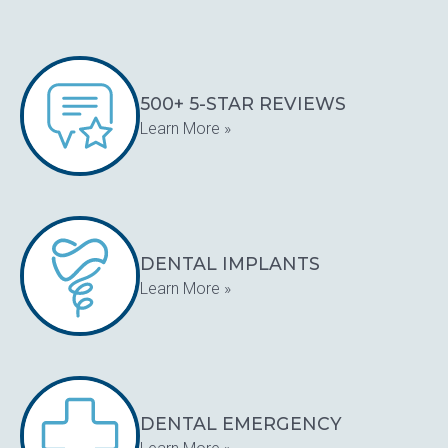
500+ 5-STAR REVIEWS
Learn More »
DENTAL IMPLANTS
Learn More »
DENTAL EMERGENCY