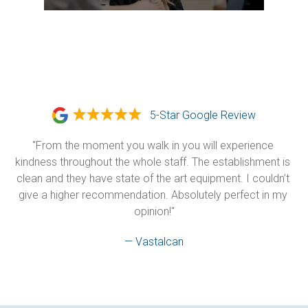
5-Star Google Review
"From the moment you walk in you will experience 
kindness throughout the whole staff. The establishment is 
clean and they have state of the art equipment. I couldn’t 
give a higher recommendation. Absolutely perfect in my 
opinion!"
— Vastalcan