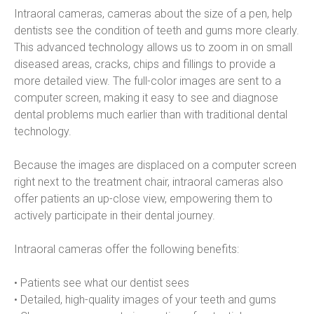
Intraoral cameras, cameras about the size of a pen, help 
dentists see the condition of teeth and gums more clearly. 
This advanced technology allows us to zoom in on small 
diseased areas, cracks, chips and fillings to provide a 
more detailed view. The full-color images are sent to a 
computer screen, making it easy to see and diagnose 
dental problems much earlier than with traditional dental 
technology.
Because the images are displaced on a computer screen 
right next to the treatment chair, intraoral cameras also 
offer patients an up-close view, empowering them to 
actively participate in their dental journey.
Intraoral cameras offer the following benefits:
• Patients see what our dentist sees
• Detailed, high-quality images of your teeth and gums