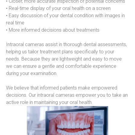
• Closer, more accurate inspection of potential concerns
• Real-time display of your oral health on a screen
• Easy discussion of your dental condition with images in 
real time
• More informed decisions about treatments
Intraoral cameras assist in thorough dental assessments, 
helping us tailor treatment plans specifically to your 
needs. Because they are lightweight and easy to move 
we can ensure a gentle and comfortable experience 
during your examination.
We believe that informed patients make empowered 
decisions. Our intraoral cameras empower you to take an 
active role in maintaining your oral health.