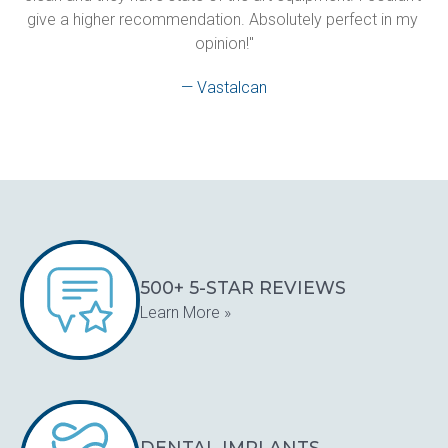
give a higher recommendation. Absolutely perfect in my 
opinion!"
— Vastalcan
500+ 5-STAR REVIEWS
Learn More »
DENTAL IMPLANTS