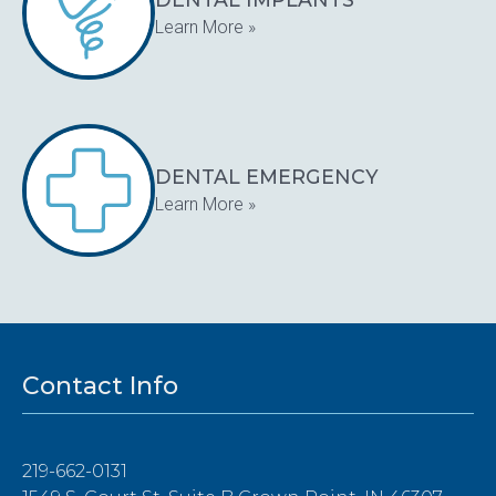
Learn More »
DENTAL EMERGENCY
Learn More »
Contact Info
219-662-0131