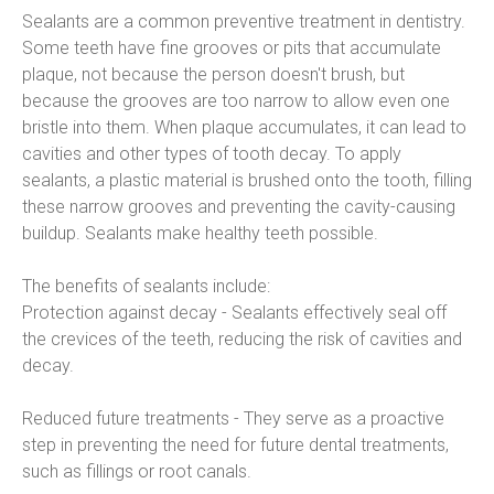
Sealants are a common preventive treatment in dentistry. 
Some teeth have fine grooves or pits that accumulate 
plaque, not because the person doesn't brush, but 
because the grooves are too narrow to allow even one 
bristle into them. When plaque accumulates, it can lead to 
cavities and other types of tooth decay. To apply 
sealants, a plastic material is brushed onto the tooth, filling 
these narrow grooves and preventing the cavity-causing 
buildup. Sealants make healthy teeth possible.
The benefits of sealants include:
Protection against decay - Sealants effectively seal off 
the crevices of the teeth, reducing the risk of cavities and 
decay.
Reduced future treatments - They serve as a proactive 
step in preventing the need for future dental treatments, 
such as fillings or root canals.