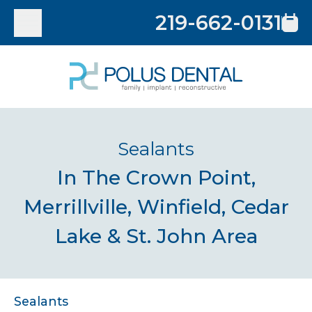
219-662-0131
Sealants
In The Crown Point,
Merrillville, Winfield, Cedar
Lake & St. John Area
Sealants