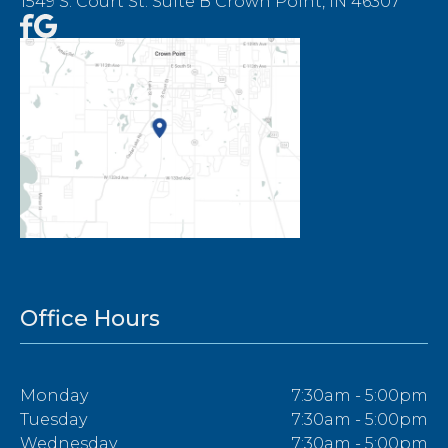
1549 S. Court St. Suite B Crown Point, IN 46307
Office Hours
Monday
7:30am - 5:00pm
Tuesday
7:30am - 5:00pm
Wednesday
7:30am - 5:00pm