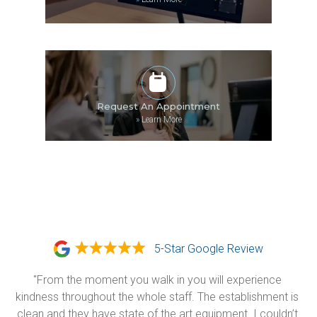
Request An Appointment
»
Learn More
5-Star Google Review
"From the moment you walk in you will experience 
kindness throughout the whole staff. The establishment is 
clean and they have state of the art equipment. I couldn’t 