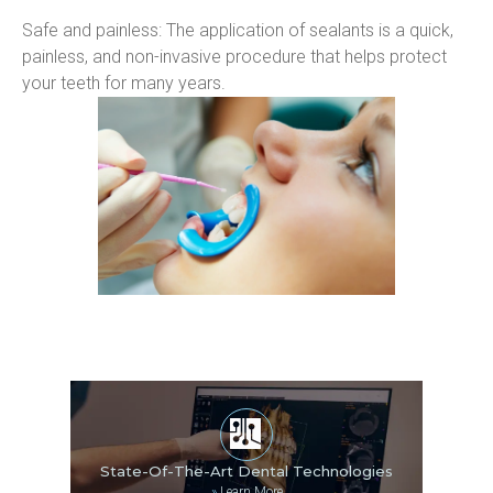
Safe and painless: The application of sealants is a quick, 
painless, and non-invasive procedure that helps protect 
your teeth for many years.
State-Of-The-Art Dental Technologies
»
Learn More