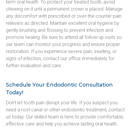
term oral health. To protect your treated tooth, avoid 
chewing on it until a permanent crown is placed. Manage 
any discomfort with prescribed or over-the-counter pain 
relievers as directed. Maintain excellent oral hygiene by 
gently brushing and flossing to prevent infection and 
promote healing. Be sure to attend all follow-up visits so 
our team can monitor your progress and ensure proper 
restoration. If you experience severe pain, swelling, or 
signs of infection, contact our office immediately for 
further evaluation and care.
Schedule Your Endodontic Consultation
Today!
Don’t let tooth pain disrupt your life. If you suspect you 
need a root canal or other endodontic treatment, contact 
us today. Our skilled team is here to provide comfortable, 
effective care and help you achieve lasting oral health.