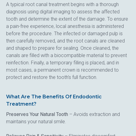
A typical root canal treatment begins with a thorough 
diagnosis using digital imaging to assess the affected 
tooth and determine the extent of the damage. To ensure 
a pain-free experience, local anesthesia is administered 
before the procedure. The infected or damaged pulp is 
then carefully removed, and the root canals are cleaned 
and shaped to prepare for sealing. Once cleaned, the 
canals are filled with a biocompatible material to prevent 
reinfection. Finally, a temporary filling is placed, and in 
most cases, a permanent crown is recommended to 
protect and restore the tooth’s full function.
What Are The Benefits Of Endodontic
Treatment?
Preserves Your Natural Tooth
 – Avoids extraction and 
maintains your natural smile.