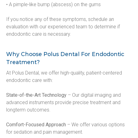
• A pimple-like bump (abscess) on the gums
If you notice any of these symptoms, schedule an 
evaluation with our experienced team to determine if 
endodontic care is necessary.
Why Choose Polus Dental For Endodontic
Treatment?
At Polus Dental, we offer high-quality, patient-centered 
endodontic care with:
State-of-the-Art Technology
 – Our digital imaging and 
advanced instruments provide precise treatment and 
longterm outcomes.
Comfort-Focused Approach
 – We offer various options 
for sedation and pain management.