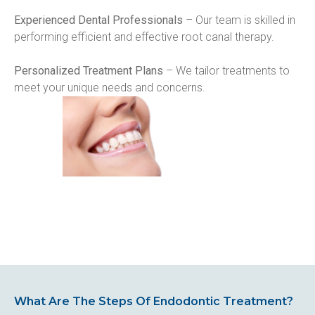
Experienced Dental Professionals
 – Our team is skilled in 
performing efficient and effective root canal therapy.
Personalized Treatment Plans
 – We tailor treatments to 
meet your unique needs and concerns.
What Are The Steps Of Endodontic Treatment?