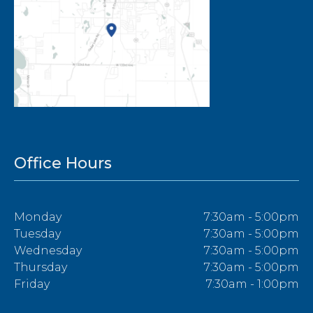
Office Hours
Monday
7:30am - 5:00pm
Tuesday
7:30am - 5:00pm
Wednesday
7:30am - 5:00pm
Thursday
7:30am - 5:00pm
Friday
7:30am - 1:00pm