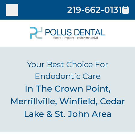
219-662-0131
Your Best Choice For
Endodontic Care
In The Crown Point,
Merrillville, Winfield, Cedar
Lake & St. John Area