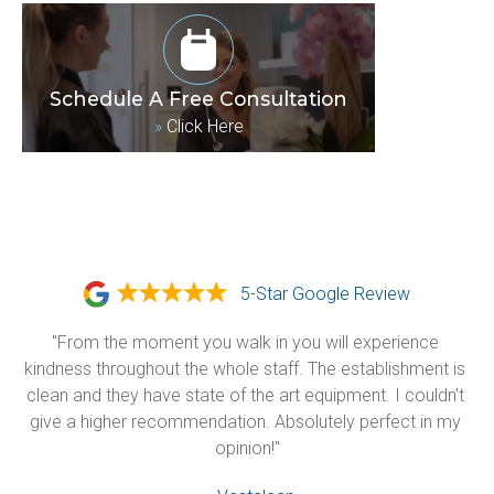
Schedule A Free Consultation
»
Click Here
5-Star Google Review
"From the moment you walk in you will experience 
kindness throughout the whole staff. The establishment is 
clean and they have state of the art equipment. I couldn’t 
give a higher recommendation. Absolutely perfect in my 
opinion!"