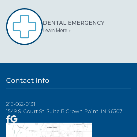
DENTAL EMERGENCY
Learn More »
Contact Info
219-662-0131
1549 S. Court St. Suite B Crown Point, IN 46307