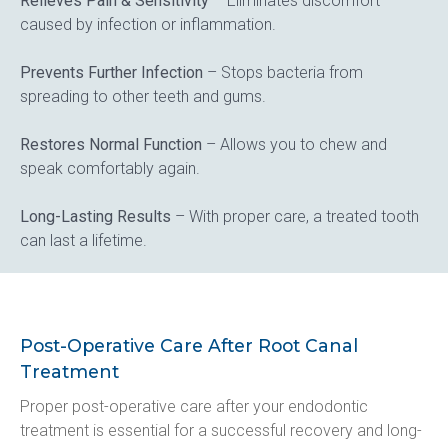
Relieves Pain & Sensitivity
 – Eliminates discomfort 
caused by infection or inflammation.
Prevents Further Infection
 – Stops bacteria from 
spreading to other teeth and gums.
Restores Normal Function
 – Allows you to chew and 
speak comfortably again.
Long-Lasting Results
 – With proper care, a treated tooth 
can last a lifetime.
Post-Operative Care After Root Canal
Treatment
Proper post-operative care after your endodontic 
treatment is essential for a successful recovery and long-