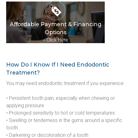
Affordable Payment & Financing
Options
»
Click Here
How Do I Know If I Need Endodontic
Treatment?
You may need endodontic treatment if you experience:
• Persistent tooth pain, especially when chewing or 
applying pressure
• Prolonged sensitivity to hot or cold temperatures
• Swelling or tenderness in the gums around a specific 
tooth
• Darkening or discoloration of a tooth