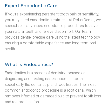
Expert Endodontic Care
If you’re experiencing persistent tooth pain or sensitivity, 
you may need endodontic treatment. At Polus Dental, we 
specialize in advanced endodontic procedures to save 
your natural teeth and relieve discomfort. Our team 
provides gentle, precise care using the latest technology, 
ensuring a comfortable experience and long-term oral 
health.
What Is Endodontics?
Endodontics is a branch of dentistry focused on 
diagnosing and treating issues inside the tooth, 
specifically the dental pulp and root tissues. The most 
common endodontic procedure is a root canal, which 
removes infected or damaged pulp to prevent tooth loss 
and restore function.