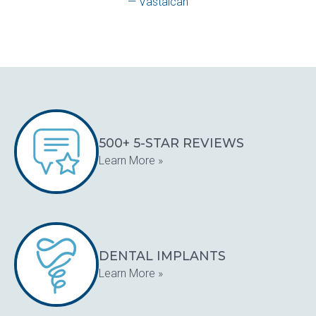
— Vastalcan
500+ 5-STAR REVIEWS
Learn More »
DENTAL IMPLANTS
Learn More »